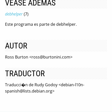
VÉASE ADEMÁS
debhelper
(7)
Este programa es parte de debhelper.
AUTOR
Ross Burton <
ross@burtonini.com
>
TRADUCTOR
Traducci�n de Rudy Godoy <
debian-l10n-
spanish@lists.debian.org
>