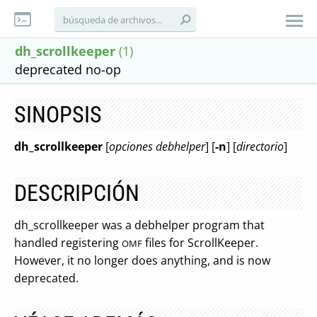
dh_scrollkeeper
(1)
deprecated no-op
SINOPSIS
dh_scrollkeeper
[
opciones debhelper
] [
-n
] [
directorio
]
DESCRIPCIÓN
dh_scrollkeeper was a debhelper program that
handled registering
files for ScrollKeeper.
OMF
However, it no longer does anything, and is now
deprecated.